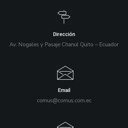
Dirección
Av. Nogales y Pasaje Chanul Quito – Ecuador
Email
comus@comus.com.ec