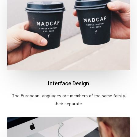
Interface Design
The European languages are members of the same family,
their separate.