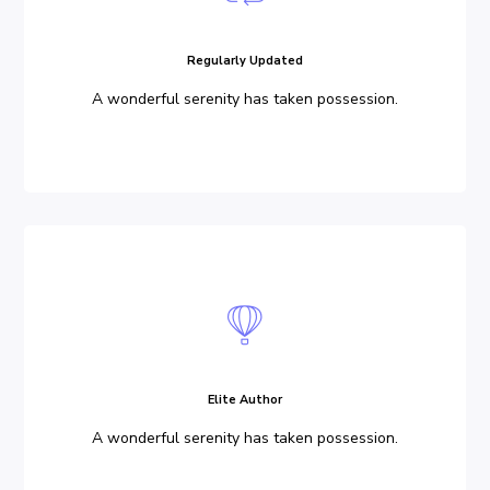
Regularly Updated
A wonderful serenity has taken possession.
Elite Author
A wonderful serenity has taken possession.