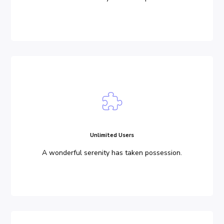
Unlimited Users
A wonderful serenity has taken possession.