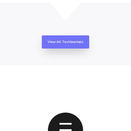
View All Testimonials