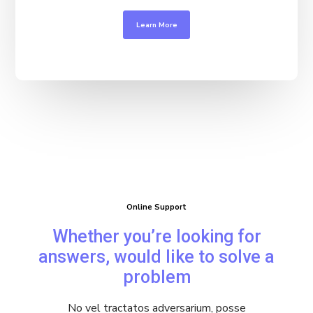
Learn More
Online Support
Whether you’re looking for
answers, would like to solve a
problem
No vel tractatos adversarium, posse