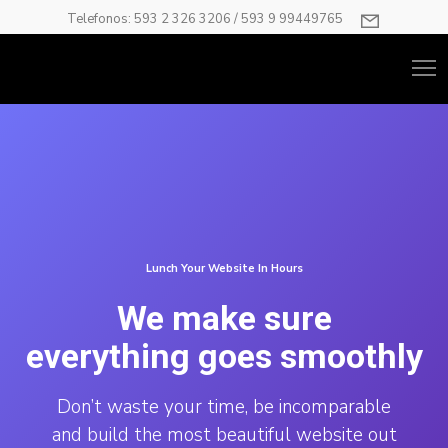
Telefonos: 593 2 326 3206 / 593 9 99449765
Lunch Your Website In Hours
We make sure
everything goes smoothly
Don’t waste your time, be incomparable
and build the most beautiful website out