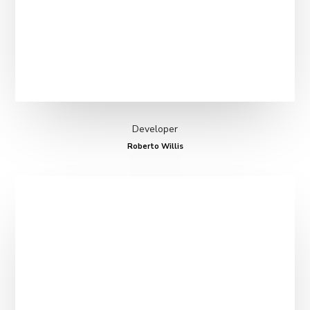
Developer
Roberto Willis