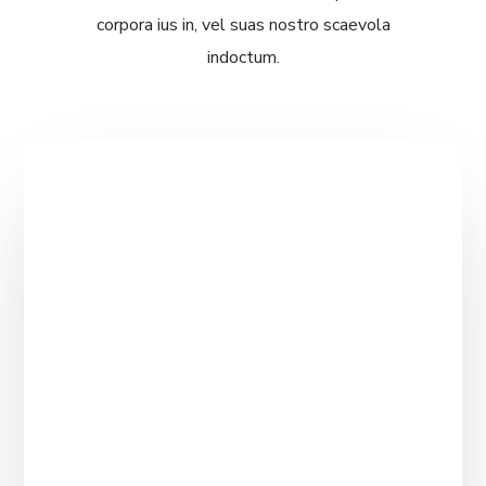
corpora ius in, vel suas nostro scaevola
indoctum.