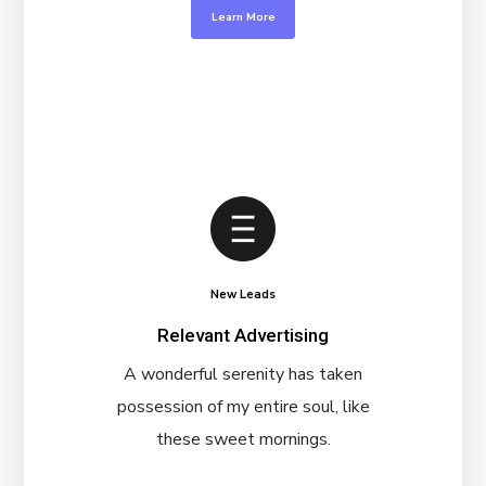
Learn More
New Leads
Relevant Advertising
A wonderful serenity has taken
possession of my entire soul, like
these sweet mornings.