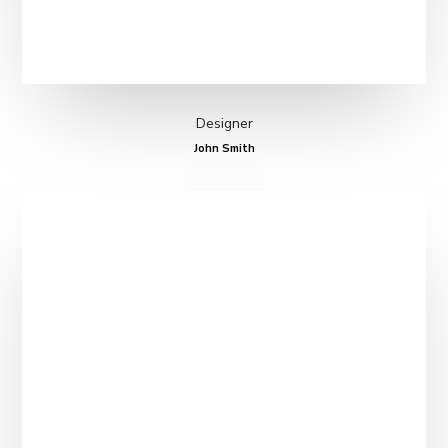
Designer
John Smith