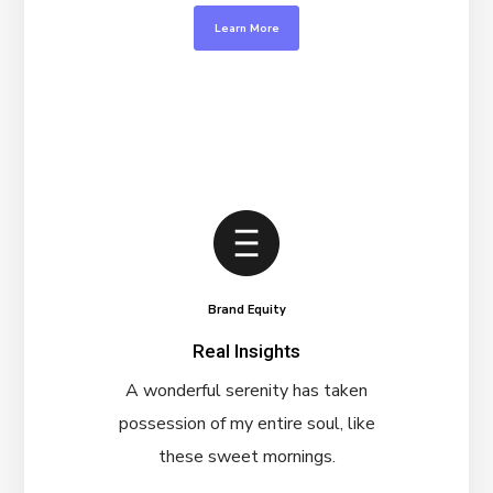
Learn More
Brand Equity
Real Insights
A wonderful serenity has taken
possession of my entire soul, like
these sweet mornings.