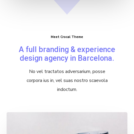
Meet Crocal Theme
A full branding & experience
design agency in Barcelona.
No vel tractatos adversarium, posse
corpora ius in, vel suas nostro scaevola
indoctum.