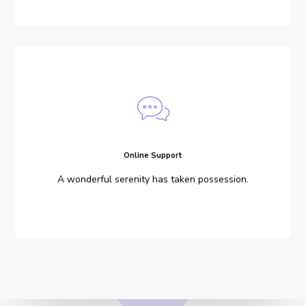
Online Support
A wonderful serenity has taken possession.