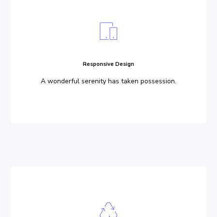
Responsive Design
A wonderful serenity has taken possession.