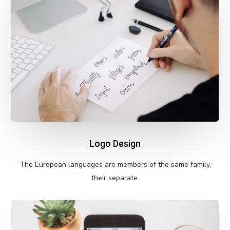
Logo Design
The European languages are members of the same family,
their separate.