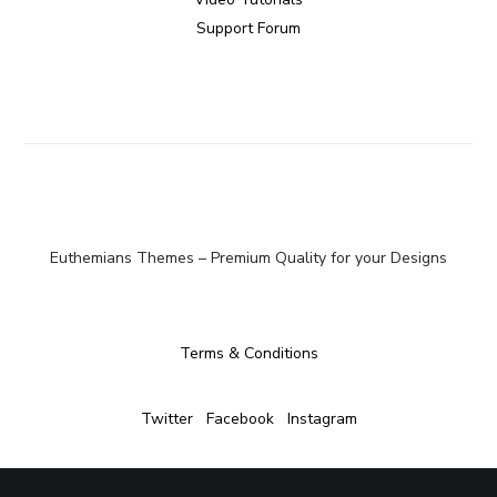
Support Forum
Euthemians Themes – Premium Quality for your Designs
Terms & Conditions
Twitter
Facebook
Instagram