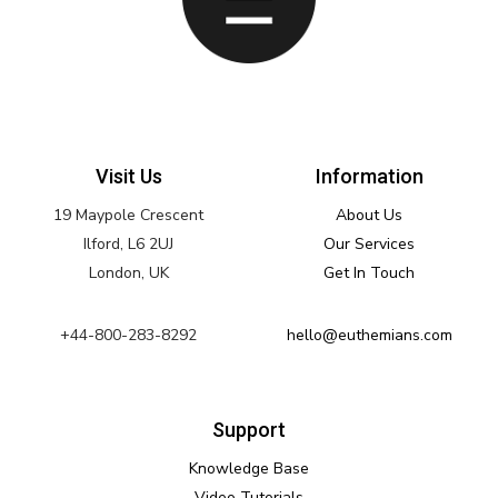
Visit Us
Information
19 Maypole Crescent
About Us
Ilford, L6 2UJ
Our Services
London, UK
Get In Touch
+44-800-283-8292
hello@euthemians.com
Support
Knowledge Base
Video Tutorials