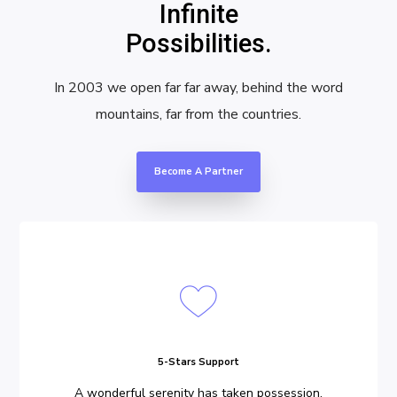
Infinite
Possibilities.
In 2003 we open far far away, behind the word
mountains, far from the countries.
Become A Partner
5-Stars Support
A wonderful serenity has taken possession.