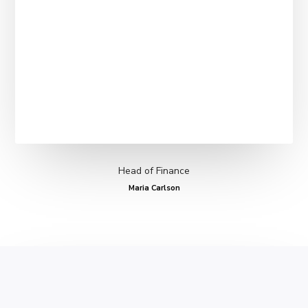
Head of Finance
Maria Carlson