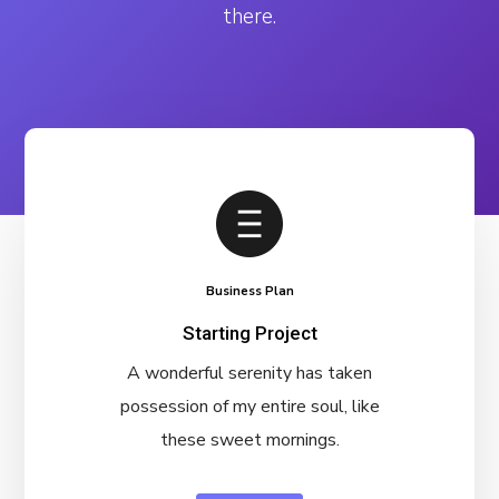
there.
Business Plan
Starting Project
A wonderful serenity has taken
possession of my entire soul, like
these sweet mornings.