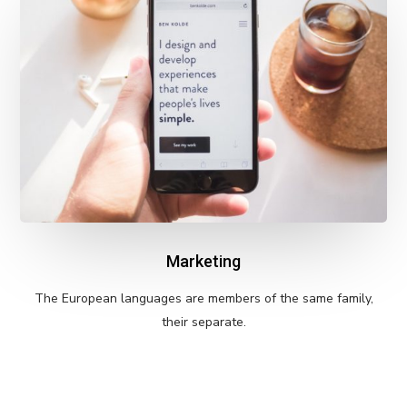
Marketing
The European languages are members of the same family,
their separate.