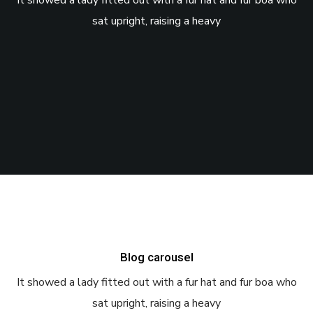
It showed a lady fitted out with a fur hat and fur boa who
sat upright, raising a heavy
Blog carousel
It showed a lady fitted out with a fur hat and fur boa who
sat upright, raising a heavy