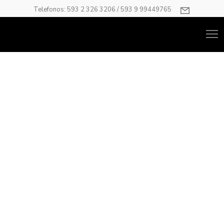
Telefonos: 593 2 326 3206 / 593 9 99449765
Carousel
Have anything you want as your carousel item