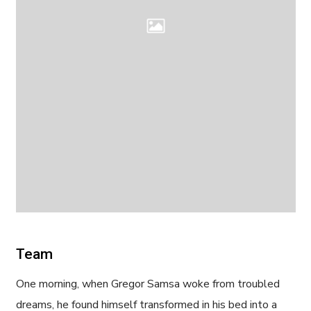
Team
One morning, when Gregor Samsa woke from troubled
dreams, he found himself transformed in his bed into a