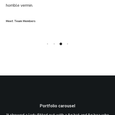
horrible vermin.
Meet Team Members
Portfolio carousel