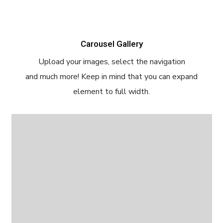
Carousel Gallery
Upload your images, select the navigation
and much more! Keep in mind that you can expand
element to full width.