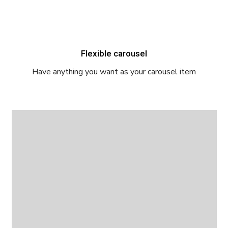
Flexible carousel
Have anything you want as your carousel item