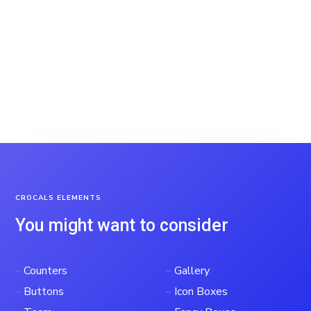
CROCALS ELEMENTS
You might want to consider
–
Counters
–
Gallery
–
Buttons
–
Icon Boxes