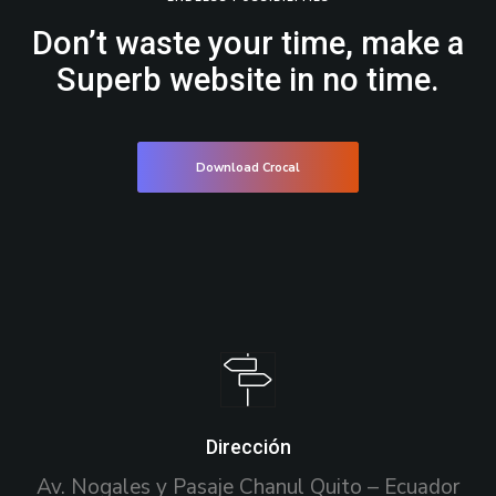
Don’t waste your time, make a
Superb website in no time.
Download Crocal
Dirección
Av. Nogales y Pasaje Chanul Quito – Ecuador