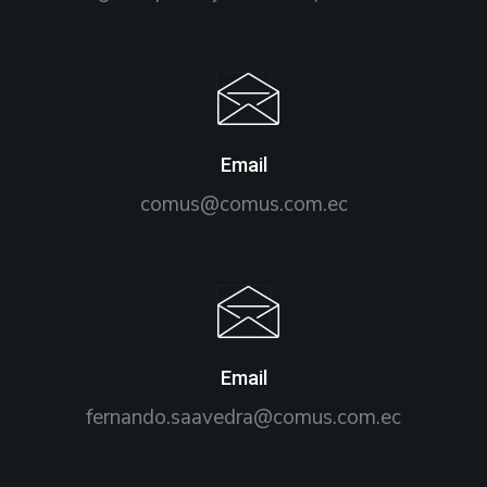
Email
comus@comus.com.ec
Email
fernando.saavedra@comus.com.ec