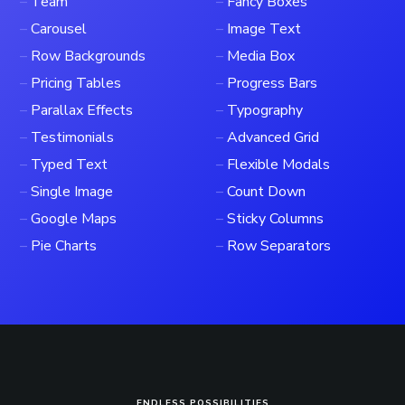
–
Team
–
Fancy Boxes
–
Carousel
–
Image Text
–
Row Backgrounds
–
Media Box
–
Pricing Tables
–
Progress Bars
–
Parallax Effects
–
Typography
–
Testimonials
–
Advanced Grid
–
Typed Text
–
Flexible Modals
–
Single Image
–
Count Down
–
Google Maps
–
Sticky Columns
–
Pie Charts
–
Row Separators
ENDLESS POSSIBILITIES