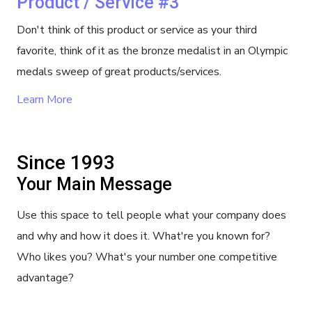
Product / Service #3
Don't think of this product or service as your third
favorite, think of it as the bronze medalist in an Olympic
medals sweep of great products/services.
Learn More
Since 1993
Your Main Message
Use this space to tell people what your company does
and why and how it does it. What're you known for?
Who likes you? What's your number one competitive
advantage?