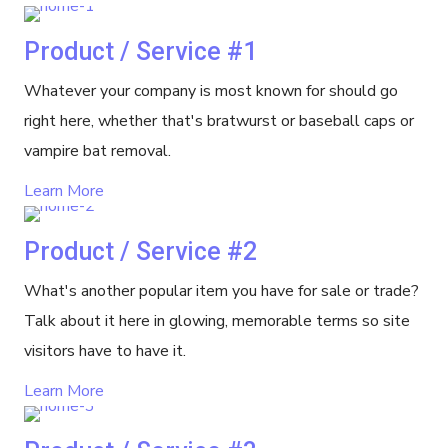
Product / Service #1
Whatever your company is most known for should go
right here, whether that's bratwurst or baseball caps or
vampire bat removal.
Learn More
Product / Service #2
What's another popular item you have for sale or trade?
Talk about it here in glowing, memorable terms so site
visitors have to have it.
Learn More