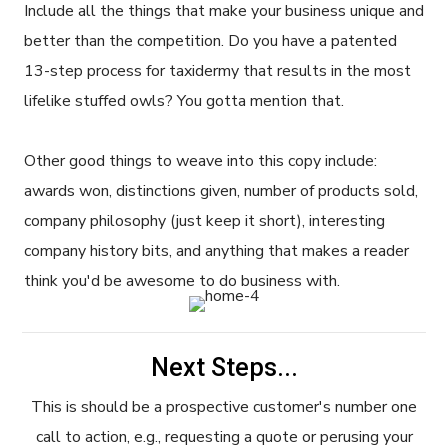
Include all the things that make your business unique and
better than the competition. Do you have a patented
13-step process for taxidermy that results in the most
lifelike stuffed owls? You gotta mention that.
Other good things to weave into this copy include:
awards won, distinctions given, number of products sold,
company philosophy (just keep it short), interesting
company history bits, and anything that makes a reader
think you'd be awesome to do business with.
Next Steps...
This is should be a prospective customer's number one
call to action, e.g., requesting a quote or perusing your