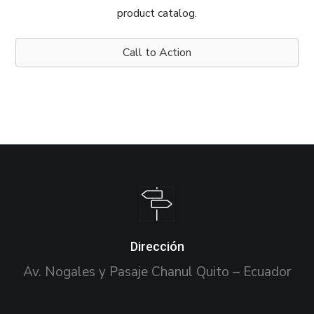
product catalog.
Call to Action
Dirección
Av. Nogales y Pasaje Chanul Quito – Ecuador