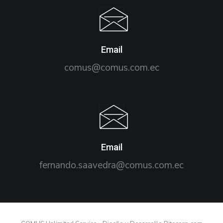
Email
comus@comus.com.ec
Email
fernando.saavedra@comus.com.ec