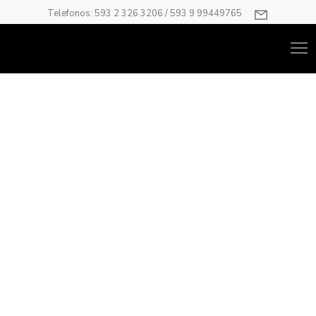
Telefonos: 593 2 326 3206 / 593 9 99449765
Home