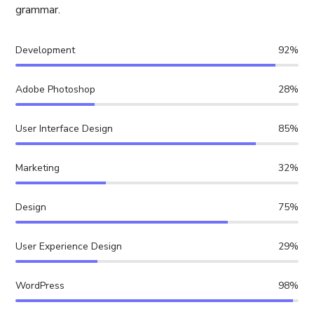
grammar.
Development
92%
Adobe Photoshop
28%
User Interface Design
85%
Marketing
32%
Design
75%
User Experience Design
29%
WordPress
98%