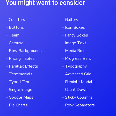
You might want to consider
–
Counters
–
Gallery
–
Buttons
–
Icon Boxes
–
Team
–
Fancy Boxes
–
Carousel
–
Image Text
–
Row Backgrounds
–
Media Box
–
Pricing Tables
–
Progress Bars
–
Parallax Effects
–
Typography
–
Testimonials
–
Advanced Grid
–
Typed Text
–
Flexible Modals
–
Single Image
–
Count Down
–
Google Maps
–
Sticky Columns
–
Pie Charts
–
Row Separators