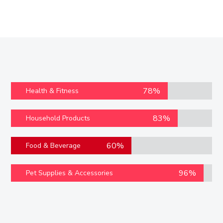
78%
Health & Fitness
83%
Household Products
60%
Food & Beverage
96%
Pet Supplies & Accessories