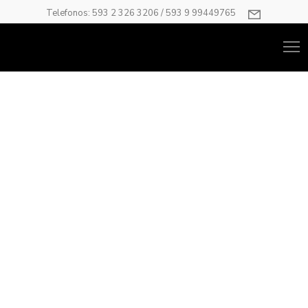
Telefonos: 593 2 326 3206 / 593 9 99449765
Progress Bars
Use the progress bar to display your data in an interesting
way