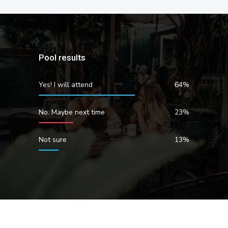
Pool results
Yes! I will attend
64%
No. Maybe next time
23%
Not sure
13%