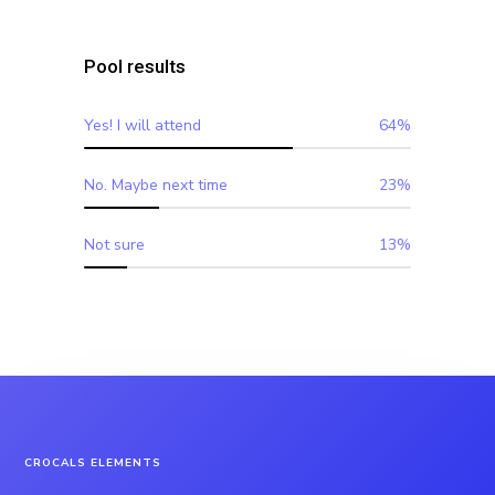
Pool results
Yes! I will attend
64%
No. Maybe next time
23%
Not sure
13%
CROCALS ELEMENTS