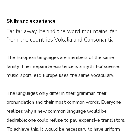
Skills and experience
Far far away, behind the word mountains, far
from the countries Vokalia and Consonantia.
The European languages are members of the same
family. Their separate existence is a myth. For science,
music, sport, etc, Europe uses the same vocabulary.
The languages only differ in their grammar, their
pronunciation and their most common words. Everyone
realizes why a new common language would be
desirable: one could refuse to pay expensive translators.
To achieve this, it would be necessary to have uniform