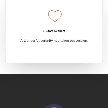
5-Stars Support
A wonderful serenity has taken possession.