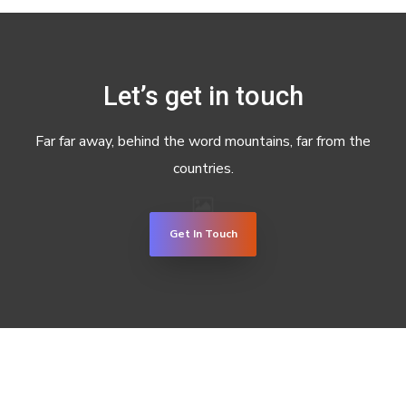
Let’s get in touch
Far far away, behind the word mountains, far from the
countries.
Get In Touch