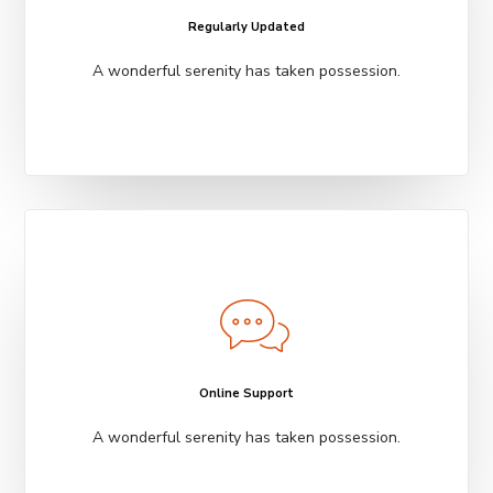
Regularly Updated
A wonderful serenity has taken possession.
Online Support
A wonderful serenity has taken possession.