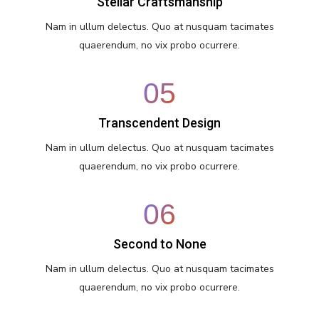
Stellar Craftsmanship
Nam in ullum delectus. Quo at nusquam tacimates
quaerendum, no vix probo ocurrere.
05
Transcendent Design
Nam in ullum delectus. Quo at nusquam tacimates
quaerendum, no vix probo ocurrere.
06
Second to None
Nam in ullum delectus. Quo at nusquam tacimates
quaerendum, no vix probo ocurrere.