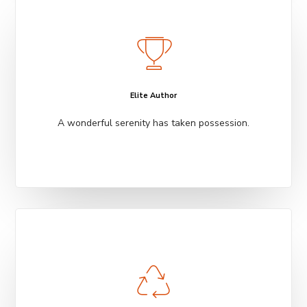
Elite Author
A wonderful serenity has taken possession.