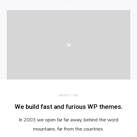
ABOUT US
We build fast and furious WP themes.
In 2003 we open far far away, behind the word
mountains, far from the countries.