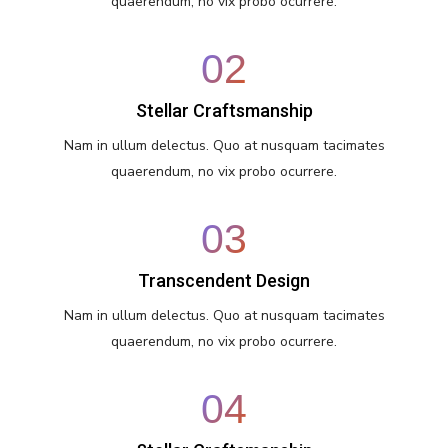
quaerendum, no vix probo ocurrere.
02
Stellar Craftsmanship
Nam in ullum delectus. Quo at nusquam tacimates
quaerendum, no vix probo ocurrere.
03
Transcendent Design
Nam in ullum delectus. Quo at nusquam tacimates
quaerendum, no vix probo ocurrere.
04