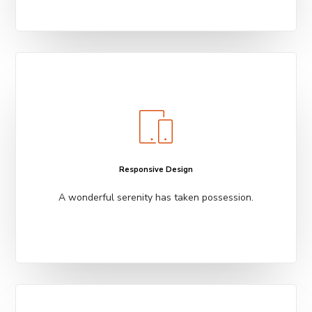
Responsive Design
A wonderful serenity has taken possession.