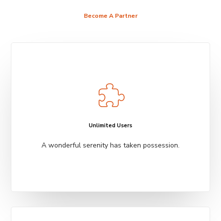
Become A Partner
Unlimited Users
A wonderful serenity has taken possession.