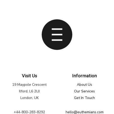
Visit Us
Information
19 Maypole Crescent
About Us
Ilford, L6 2UJ
Our Services
London, UK
Get In Touch
+44-800-283-8292
hello@euthemians.com