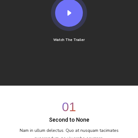
Watch The Trailer
01
Second to None
Nam in ullum delectus. Quo at nusquam tacimates