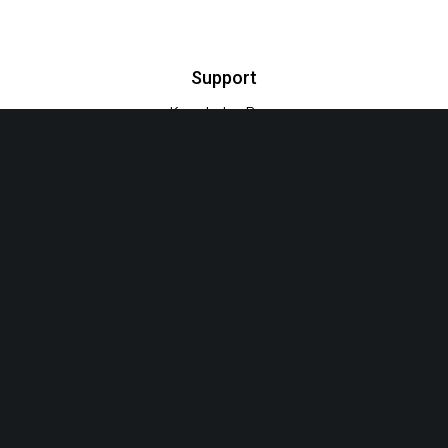
Support
Knowledge Base
Video Tutorials
Support Forum
Euthemians Themes – Premium Quality for your Designs