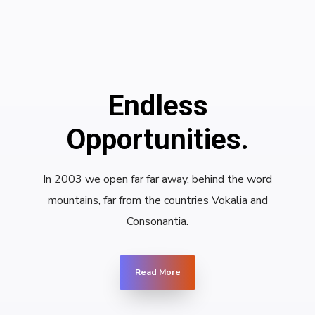
Endless
Opportunities.
In 2003 we open far far away, behind the word
mountains, far from the countries Vokalia and
Consonantia.
Read More