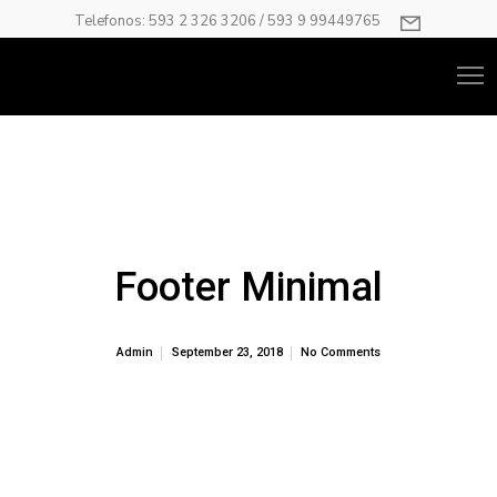
Telefonos: 593 2 326 3206 / 593 9 99449765
Footer Minimal
Admin
September 23, 2018
No Comments