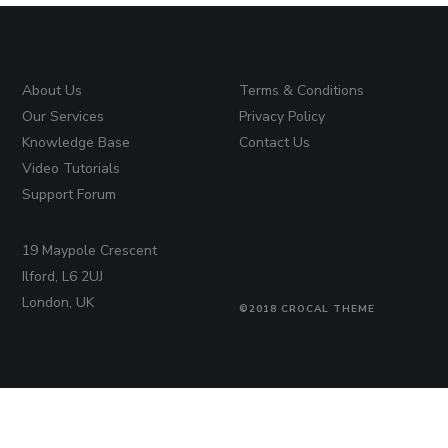
About Us
Terms & Conditions
Our Services
Privacy Policy
Knowledge Base
Contact Us
Video Tutorials
Support Forum
19 Maypole Crescent
Ilford, L6 2UJ
London, UK
©2018 CROCAL THEME