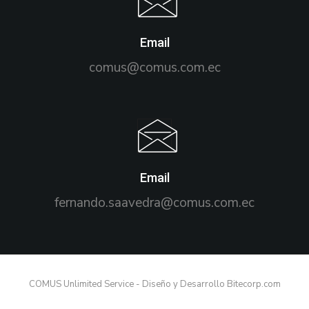
Email
comus@comus.com.ec
Email
fernando.saavedra@comus.com.ec
COMUS Unlimited Service - Diseño y Desarrollo Bitecorp.com