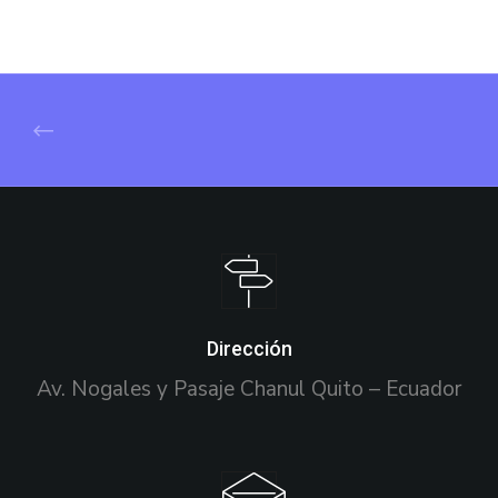
Dirección
Av. Nogales y Pasaje Chanul Quito – Ecuador