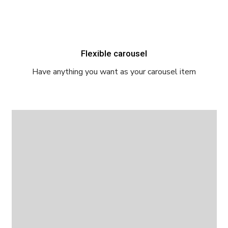
Flexible carousel
Have anything you want as your carousel item