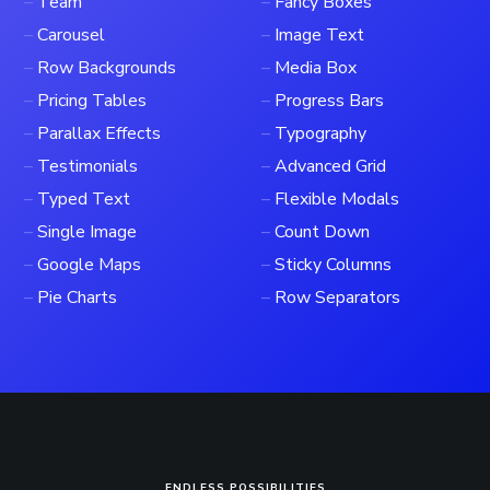
–
Team
–
Fancy Boxes
–
Carousel
–
Image Text
–
Row Backgrounds
–
Media Box
–
Pricing Tables
–
Progress Bars
–
Parallax Effects
–
Typography
–
Testimonials
–
Advanced Grid
–
Typed Text
–
Flexible Modals
–
Single Image
–
Count Down
–
Google Maps
–
Sticky Columns
–
Pie Charts
–
Row Separators
ENDLESS POSSIBILITIES