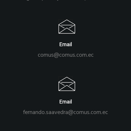
Email
comus@comus.com.ec
Email
fernando.saavedra@comus.com.ec