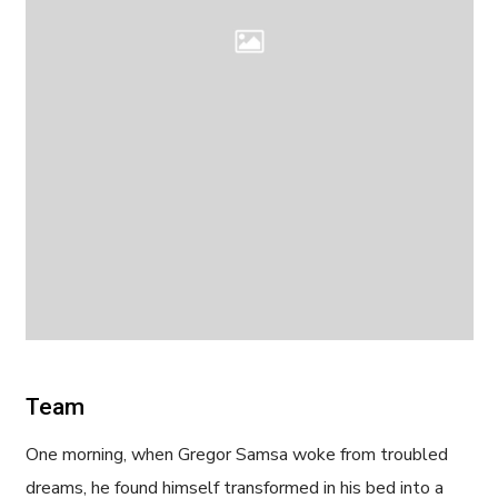
Team
One morning, when Gregor Samsa woke from troubled
dreams, he found himself transformed in his bed into a