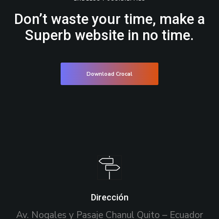
Don’t waste your time, make a
Superb website in no time.
Download Crocal
Dirección
Av. Nogales y Pasaje Chanul Quito – Ecuador