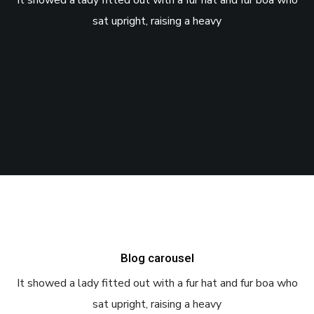
It showed a lady fitted out with a fur hat and fur boa who
sat upright, raising a heavy
Blog carousel
It showed a lady fitted out with a fur hat and fur boa who
sat upright, raising a heavy