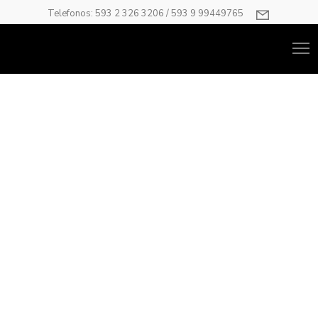
Telefonos: 593 2 326 3206 / 593 9 99449765
Carousel
Have anything you want as your carousel item