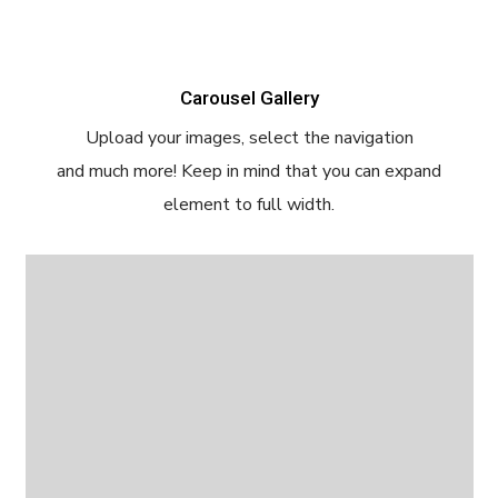
Carousel Gallery
Upload your images, select the navigation
and much more! Keep in mind that you can expand
element to full width.