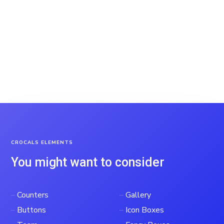
CROCALS ELEMENTS
You might want to consider
–
Counters
–
Gallery
–
Buttons
–
Icon Boxes