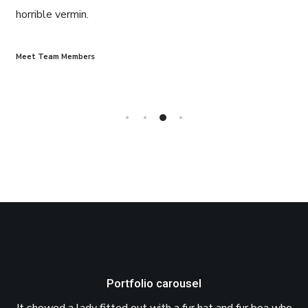
horrible vermin.
Meet Team Members
Portfolio carousel