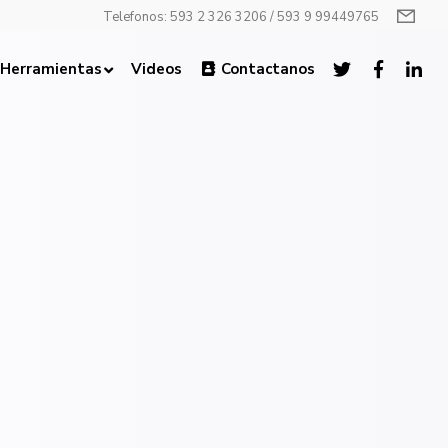
Telefonos: 593 2 326 3206 / 593 9 99449765
Herramientas
Videos
Contactanos