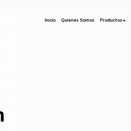
Inicio
Quienes Somos
Productos
h