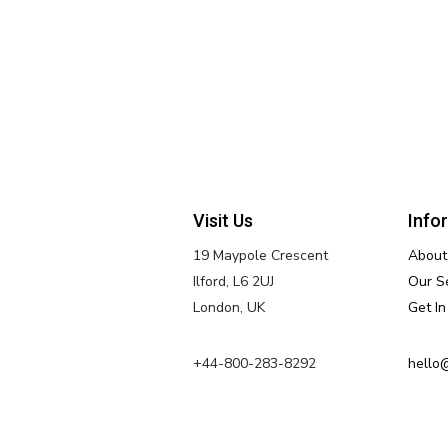
Visit Us
Info
19 Maypole Crescent
About
Ilford, L6 2UJ
Our S
London, UK
Get I
+44-800-283-8292
hello