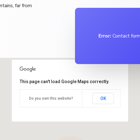
tains, far from
Error:
Contact form
This page can't load Google Maps correctly.
OK
Do you own this website?