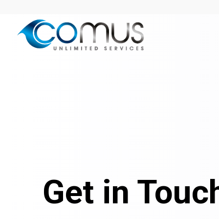
Get in Touc