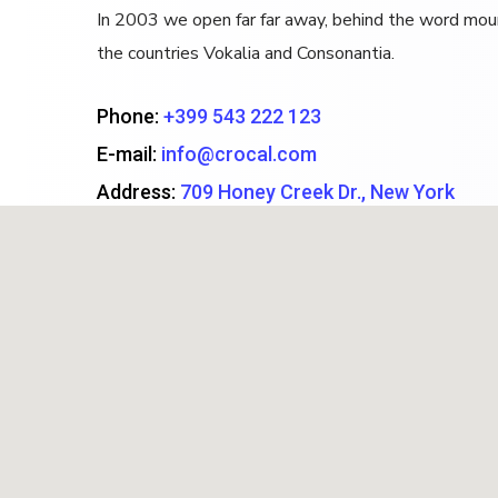
In 2003 we open far far away, behind the word moun
the countries Vokalia and Consonantia.
Phone:
+399 543 222 123
E-mail:
info@crocal.com
Address:
709 Honey Creek Dr., New York