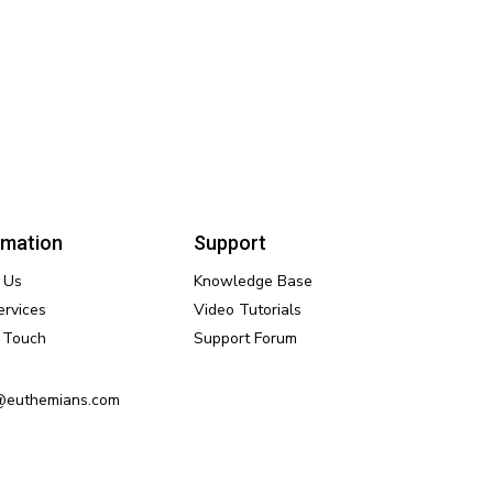
rmation
Support
 Us
Knowledge Base
ervices
Video Tutorials
n Touch
Support Forum
@euthemians.com