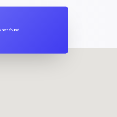
 not found.