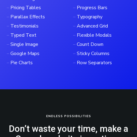
–
Pricing Tables
–
Progress Bars
–
Parallax Effects
–
Typography
–
Testimonials
–
Advanced Grid
–
Typed Text
–
Flexible Modals
–
Single Image
–
Count Down
–
Google Maps
–
Sticky Columns
–
Pie Charts
–
Row Separators
ENDLESS POSSIBILITIES
Don’t waste your time, make a