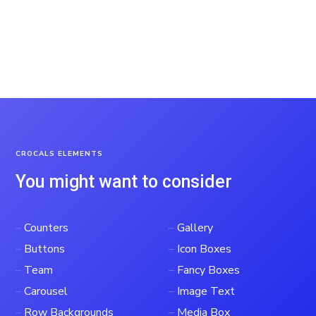
CROCALS ELEMENTS
You might want to consider
–
Counters
–
Gallery
–
Buttons
–
Icon Boxes
–
Team
–
Fancy Boxes
–
Carousel
–
Image Text
–
Row Backgrounds
–
Media Box