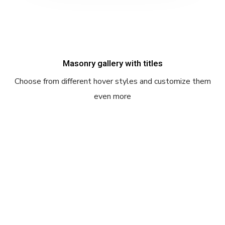
Masonry gallery with titles
Choose from different hover styles and customize them
even more