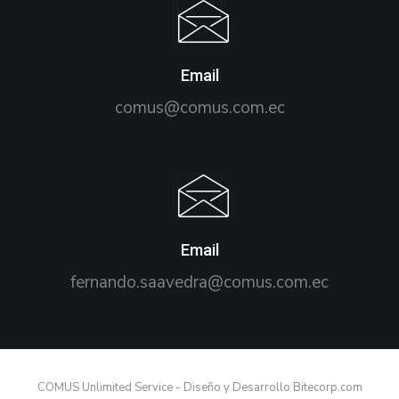
Email
comus@comus.com.ec
Email
fernando.saavedra@comus.com.ec
COMUS Unlimited Service - Diseño y Desarrollo Bitecorp.com