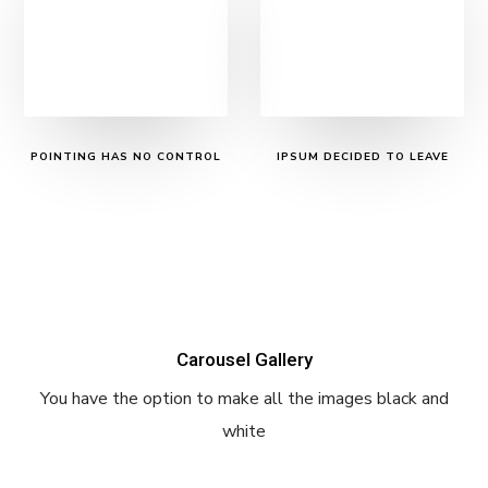
POINTING HAS NO CONTROL
IPSUM DECIDED TO LEAVE
Carousel Gallery
You have the option to make all the images black and
white