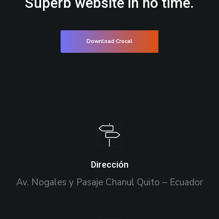
Superb website in no time.
Download Crocal
Dirección
Av. Nogales y Pasaje Chanul Quito – Ecuador