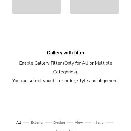
Gallery with filter
Enable Gallery Filter (Only for All or Multiple
Categories).
You can select your filter order, style and alignment.
All
Exterior
Design
View
Interior