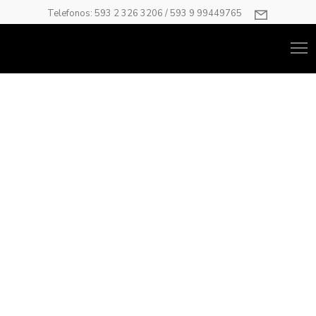
Telefonos: 593 2 326 3206 / 593 9 99449765
Gallery
Unlimited number of galleries and place them anywhere you
want