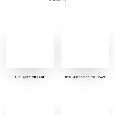
Architecture
ALPHABET VILLAGE
IPSUM DECIDED TO LEAVE