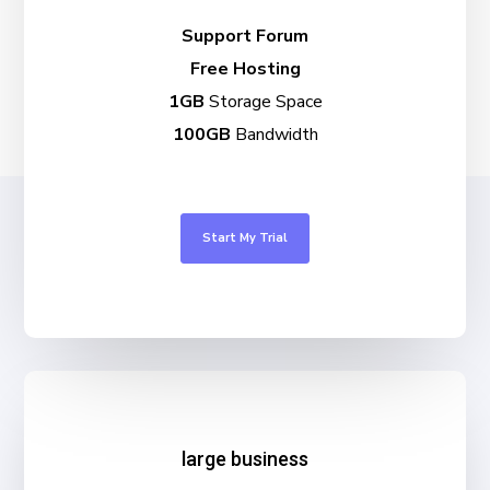
Support Forum
Free Hosting
1GB
Storage Space
100GB
Bandwidth
Start My Trial
large business