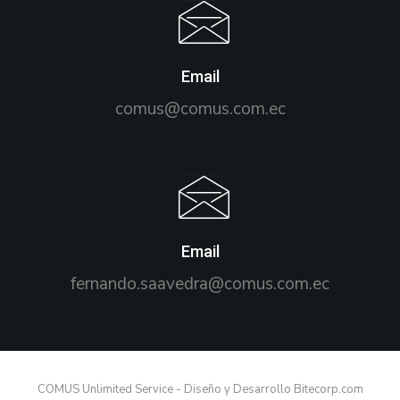
Email
comus@comus.com.ec
Email
fernando.saavedra@comus.com.ec
COMUS Unlimited Service - Diseño y Desarrollo Bitecorp.com