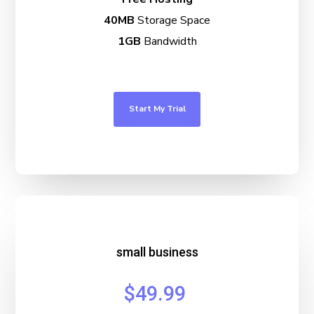
40MB
Storage Space
1GB
Bandwidth
Start My Trial
small business
$49.99