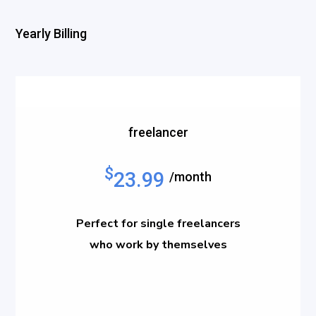
Yearly Billing
freelancer
$
23.99
/month
Perfect for single freelancers
who work by themselves