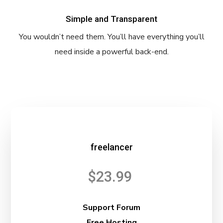
Simple and Transparent
You wouldn’t need them. You’ll have everything you’ll
need inside a powerful back-end.
freelancer
$23.99
Support Forum
Free Hosting