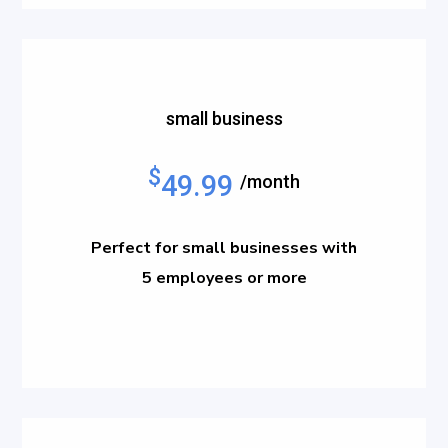
small business
$
49.99
/month
Perfect for small businesses with
5 employees or more