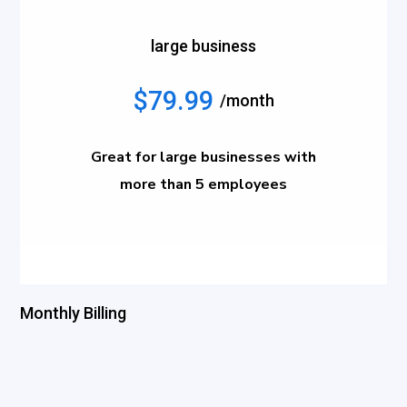
large business
$79.99
/month
Great for large businesses with
more than 5 employees
Monthly Billing