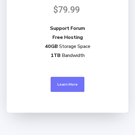
$79.99
Support Forum
Free Hosting
40GB
Storage Space
1TB
Bandwidth
Learn More