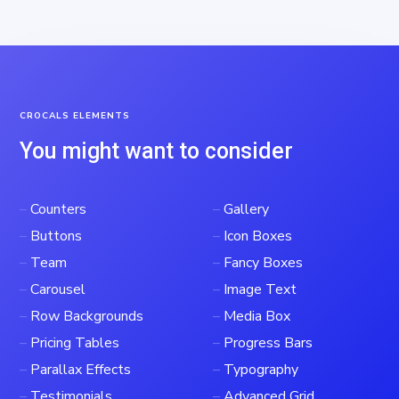
CROCALS ELEMENTS
You might want to consider
–
Counters
–
Gallery
–
Buttons
–
Icon Boxes
–
Team
–
Fancy Boxes
–
Carousel
–
Image Text
–
Row Backgrounds
–
Media Box
–
Pricing Tables
–
Progress Bars
–
Parallax Effects
–
Typography
–
Testimonials
–
Advanced Grid