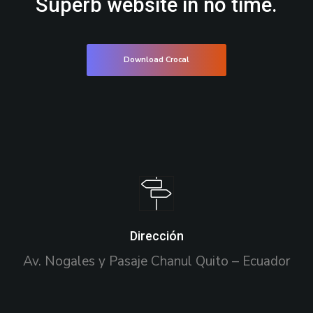
Superb website in no time.
Download Crocal
Dirección
Av. Nogales y Pasaje Chanul Quito – Ecuador