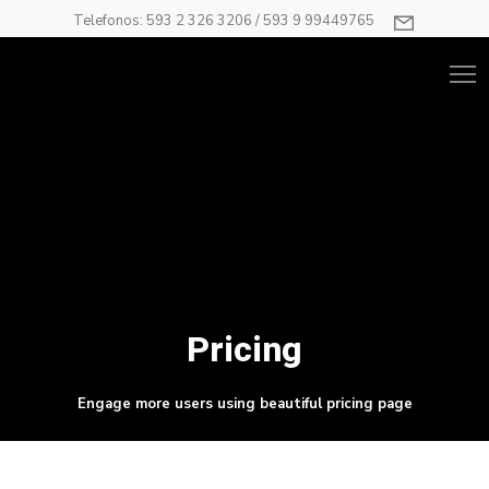
Telefonos: 593 2 326 3206 / 593 9 99449765
Pricing
Engage more users using beautiful pricing page