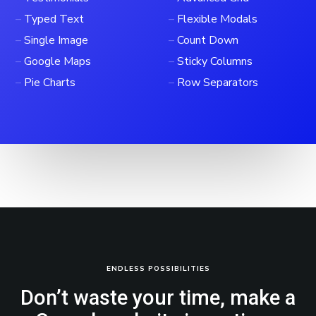
–
Typed Text
–
Flexible Modals
–
Single Image
–
Count Down
–
Google Maps
–
Sticky Columns
–
Pie Charts
–
Row Separators
ENDLESS POSSIBILITIES
Don’t waste your time, make a