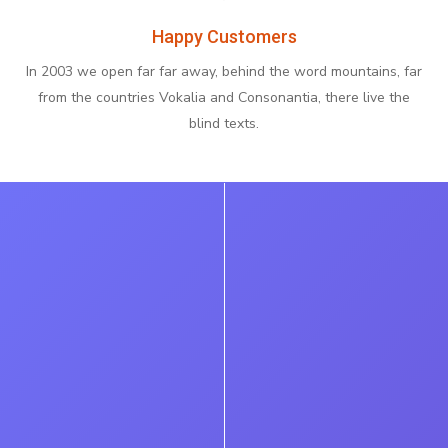
Happy Customers
In 2003 we open far far away, behind the word mountains, far
from the countries Vokalia and Consonantia, there live the
blind texts.