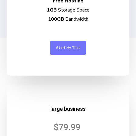
Free Hosting
1GB
Storage Space
100GB
Bandwidth
Start My Trial
large business
$79.99