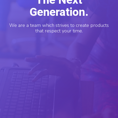
Generation.
We are a team which strives to create products
that respect your time.