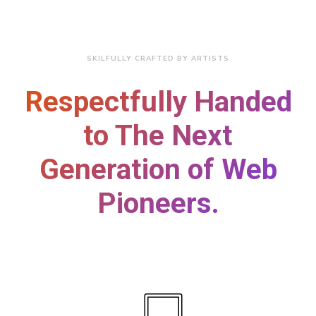
SKILFULLY CRAFTED BY ARTISTS
Respectfully Handed
to The Next
Generation of Web
Pioneers.