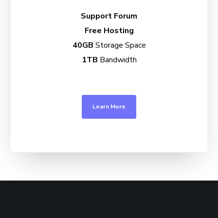
Support Forum
Free Hosting
40GB
Storage Space
1TB
Bandwidth
Learn More