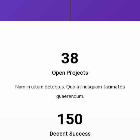
38
Open Projects
Nam in ullum delectus. Quo at nusquam tacimates
quaerendum.
150
Decent Success