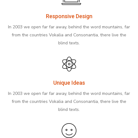
Responsive Design
In 2003 we open far far away, behind the word mountains, far
from the countries Vokalia and Consonantia, there live the
blind texts.
Unique Ideas
In 2003 we open far far away, behind the word mountains, far
from the countries Vokalia and Consonantia, there live the
blind texts.