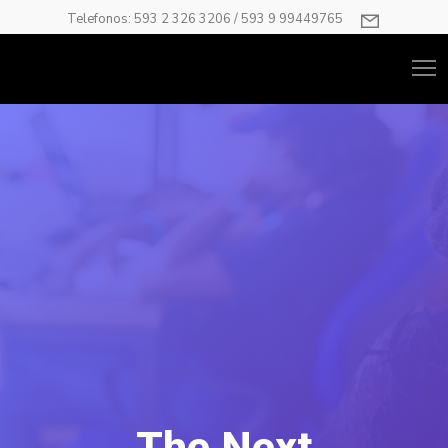
Telefonos: 593 2 326 3206 / 593 9 99449765
The Next