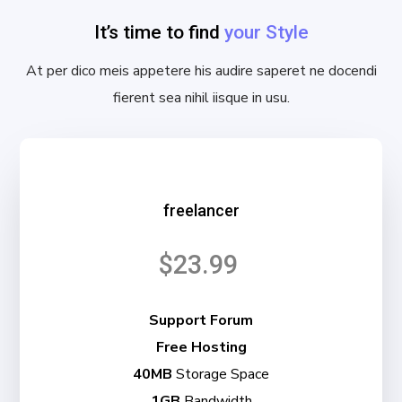
It’s time to find
your Style
At per dico meis appetere his audire saperet ne docendi
fierent sea nihil iisque in usu.
freelancer
$23.99
Support Forum
Free Hosting
40MB
Storage Space
1GB
Bandwidth