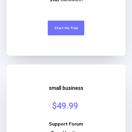
Start My Trial
small business
$49.99
Support Forum