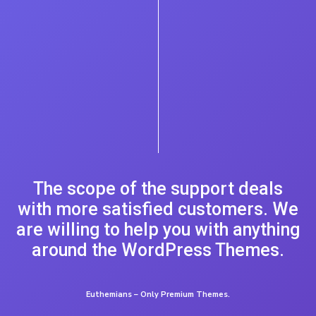
The scope of the support deals
with more satisfied customers. We
are willing to help you with anything
around the WordPress Themes.
Euthemians – Only Premium Themes.