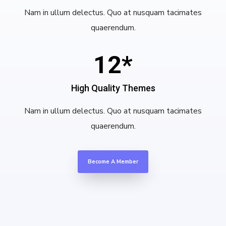
Nam in ullum delectus. Quo at nusquam tacimates
quaerendum.
12*
High Quality Themes
Nam in ullum delectus. Quo at nusquam tacimates
quaerendum.
Become A Member