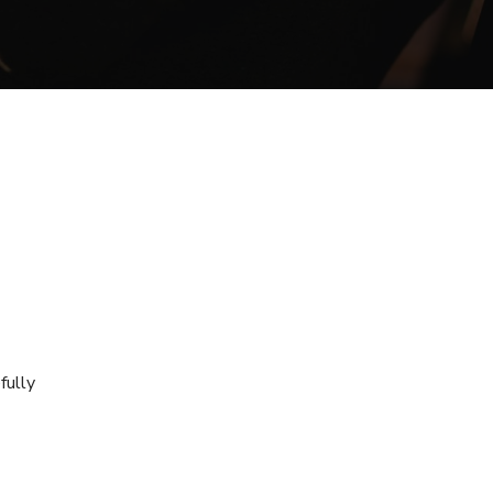
fully