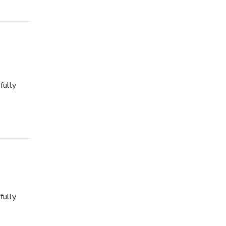
fully
fully