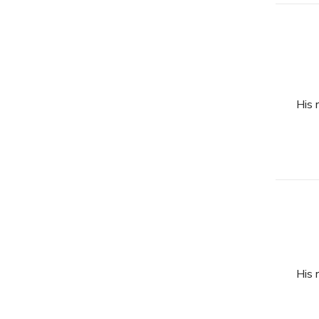
His 
His 