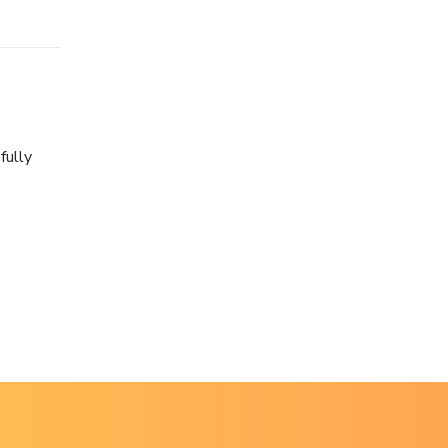
fully