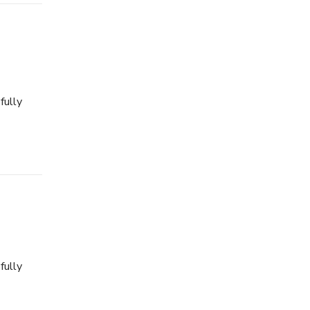
fully
fully