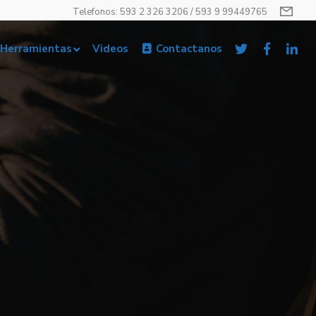
Telefonos: 593 2 326 3206 / 593 9 99449765
Herramientas
Videos
Contactanos