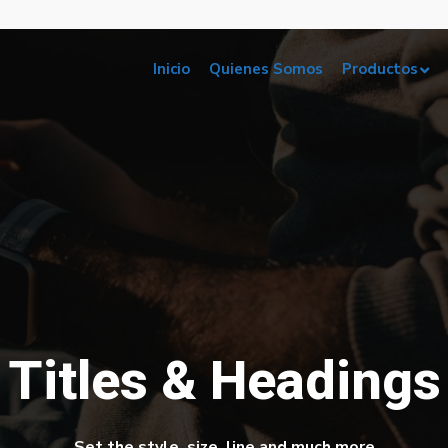
Inicio
Quienes Somos
Productos
Titles & Headings
Set the style, size, line and much more