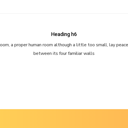
Heading h6
room, a proper human room although a little too small, lay peace
between its four familiar walls