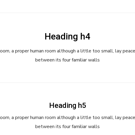
Heading h4
room, a proper human room although a little too small, lay peace
between its four familiar walls
Heading h5
room, a proper human room although a little too small, lay peace
between its four familiar walls