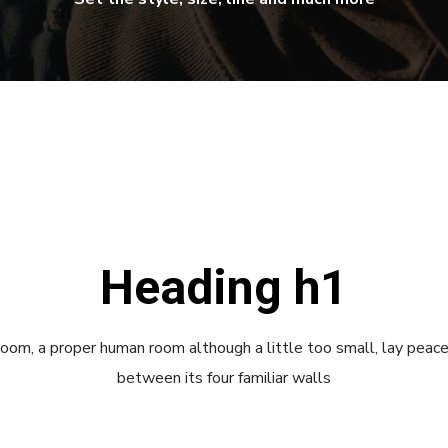
Heading h1
room, a proper human room although a little too small, lay peace
between its four familiar walls