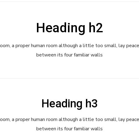
Heading h2
room, a proper human room although a little too small, lay peace
between its four familiar walls
Heading h3
room, a proper human room although a little too small, lay peace
between its four familiar walls