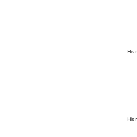
His 
His 