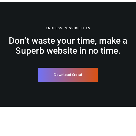
ENDLESS POSSIBILITIES
Don’t waste your time, make a
Superb website in no time.
Download Crocal