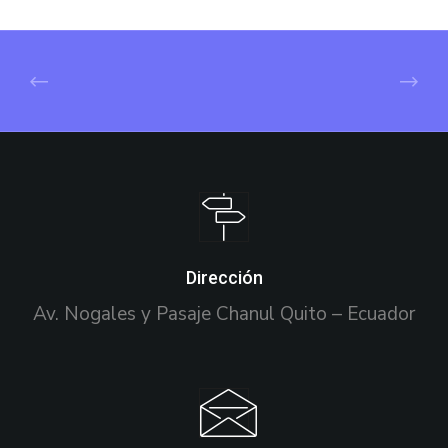
Dirección
Av. Nogales y Pasaje Chanul Quito – Ecuador