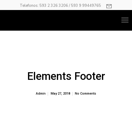
Telefonos: 593 2 326 3206 / 593 9 99449765
Elements Footer
Admin
May 27, 2018
No Comments