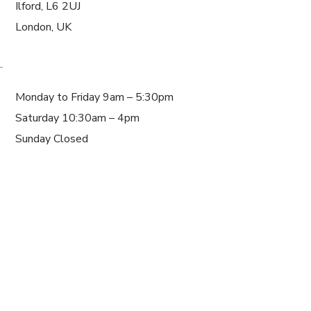
Ilford, L6 2UJ
London, UK
WORKING HOURS
Monday to Friday 9am – 5:30pm
Saturday 10:30am – 4pm
Sunday Closed