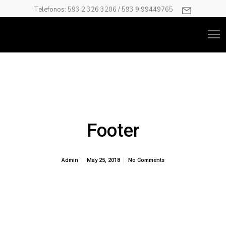
Telefonos: 593 2 326 3206 / 593 9 99449765
Footer
Admin
May 25, 2018
No Comments