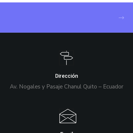
Dirección
Av. Nogales y Pasaje Chanul Quito – Ecuador