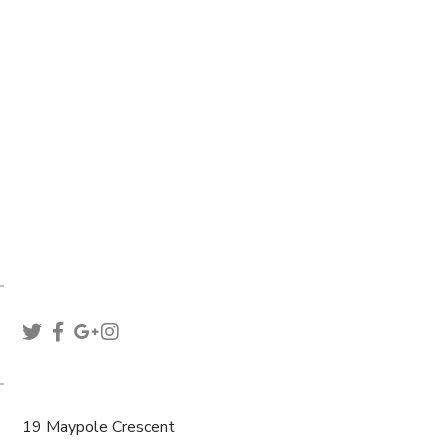
hello@euthemians.com
support@euthemians.com
+44 800 283 8292
WE ARE SOCIAL
VISIT US
19 Maypole Crescent